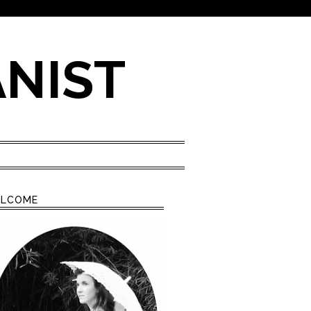
ANIST
LCOME