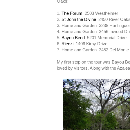
Oaks:
1.
The Forum
2503 Westheimer
2.
St John the Divine
2450 River Oak
3. Home and Garden 3238 Huntingdon
4. Home and Garden 3456 Inwood Dr
5.
Bayou Bend
5201 Memorial Drive
6.
Rienzi
1406 Kirby Drive
7. Home and Garden 3452 Del Monte
My first stop on the tour was Bayou B
loved by visitors. Along with the Azale