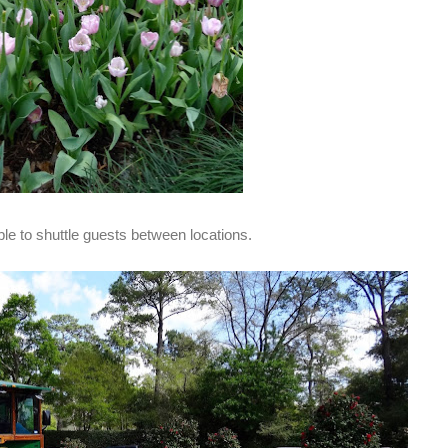
ble to shuttle guests between locations.