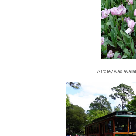
A trolley was availa