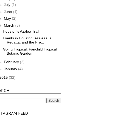
►
July
(1)
►
June
(1)
►
May
(2)
▼
March
(3)
Houston's Azalea Trail
Events in Houston: Azaleas, a
Regatta, and the Fre...
Going Tropical: Fairchild Tropical
Botanic Garden
►
February
(2)
►
January
(4)
2015
(32)
ARCH
STAGRAM FEED