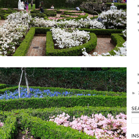
►
SE
IN