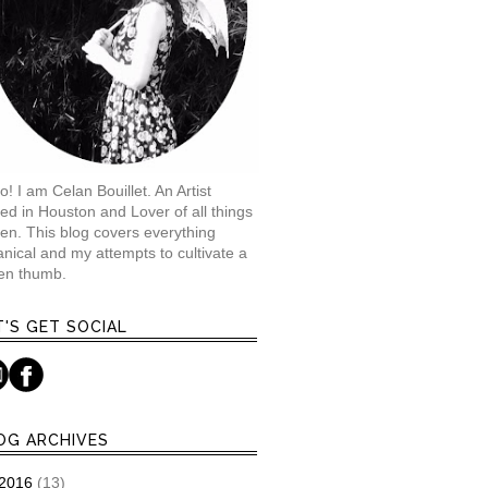
o! I am Celan Bouillet. An Artist
ed in Houston and Lover of all things
en. This blog covers everything
anical and my attempts to cultivate a
en thumb.
T'S GET SOCIAL
OG ARCHIVES
2016
(13)