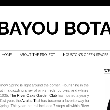
BAYOU BOT
HOME
ABOUT THE PROJECT
HOUSTON'S GREEN SPACES
WE
ow Spring is right around the corner. Flourishing in the
 in a dazzling array of pinks, reds, purples, and whites
n 1935,
The River Oaks Garden Club
has hosted a yearly
 81st year,
the Azalea Trail
has become a favorite way for
ng. This year the trail included 7 stops all within River