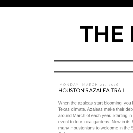
THE 
MONDAY, MARCH 21, 2016
HOUSTON'S AZALEA TRAIL
When the azaleas start blooming, you kn
Texas climate, Azaleas make their debut
around March of each year. Starting i
event to tour local gardens. Now in its
many Houstonians to welcome in the Spri