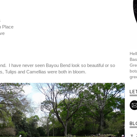
s
 Place
ive
Hell
Bas
Gre
end. I have never seen Bayou Bend look so beautiful or so
bot
as, Tulips and Camellias were both in bloom.
gre
LE
BL
▼