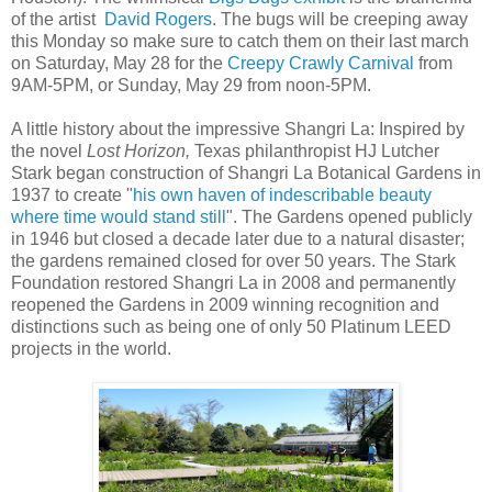
of the artist
David Rogers
. The bugs will be creeping away
this Monday so make sure to catch them on their last march
on Saturday, May 28 for the
Creepy Crawly Carnival
from
9AM-5PM, or Sunday, May 29 from noon-5PM.
A little history about the impressive Shangri La: Inspired by
the novel
Lost Horizon,
Texas philanthropist HJ Lutcher
Stark began construction of Shangri La Botanical Gardens in
1937 to creat
e "
his own haven of indescribable beauty
where time would stand still
"
.
The Gardens opened publicly
in 1946 but closed a decade later due to a natural disaster;
the gardens remained closed for over 50 years. The Stark
Foundation restored Shangri La in 2008 and permanently
reopened the Gardens in 2009 winning recognition and
distinctions such as being one of only 50 Platinum LEED
projects in the world.