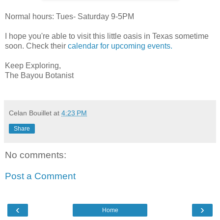
Normal hours: Tues- Saturday 9-5PM
I hope you're able to visit this little oasis in Texas sometime
soon. Check their
calendar for upcoming events.
Keep Exploring,
The Bayou Botanist
Celan Bouillet
at
4:23 PM
Share
No comments:
Post a Comment
‹
›
Home