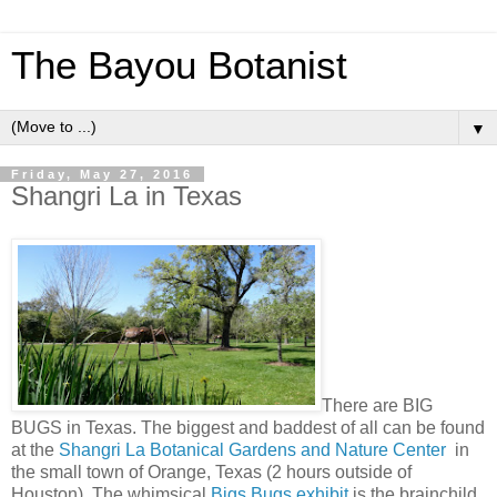
The Bayou Botanist
▼
Friday, May 27, 2016
Shangri La in Texas
There are BIG
BUGS in Texas. The biggest and baddest of all can be found
at the
Shangri La Botanical Gardens and Nature Center
in
the small town of Orange, Texas (2 hours outside of
Houston). The whimsical
Bigs Bugs exhibit
is the brainchild